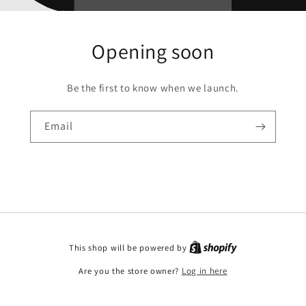
Opening soon
Be the first to know when we launch.
Email
This shop will be powered by
Are you the store owner?
Log in here