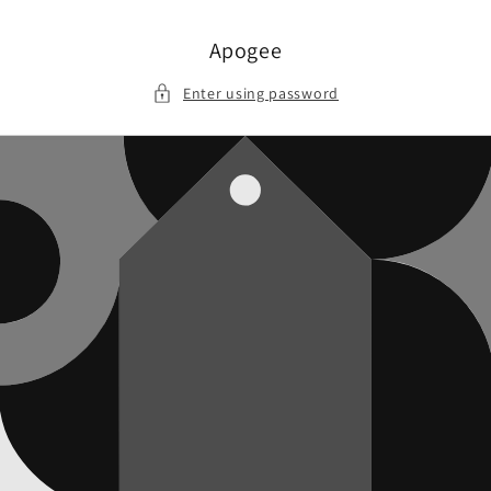
Skip to
content
Apogee
Enter using password